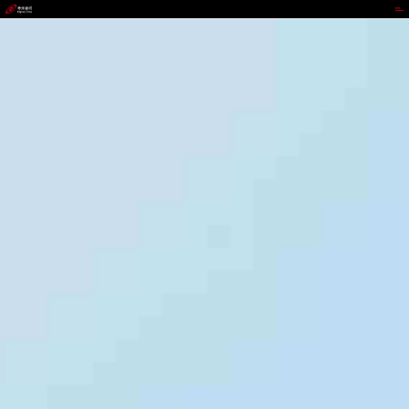
988PAY