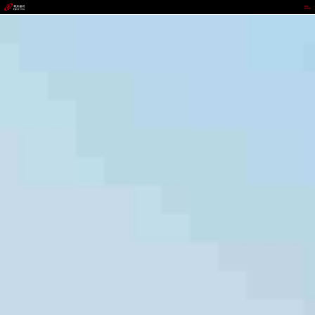
988PAY